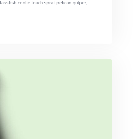
assfish coolie loach sprat pelican gulper,