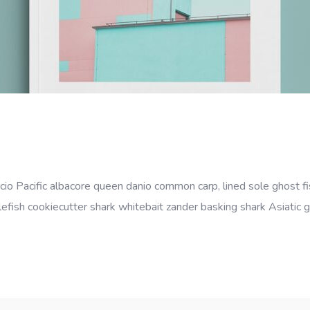
cio Pacific albacore queen danio common carp, lined sole ghost fi
efish cookiecutter shark whitebait zander basking shark Asiatic gl