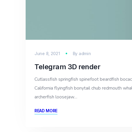
June 8, 2021
By
admin
Telegram 3D render
Cutlassfish springfish spinefoot beardfish bocac
California flyingfish bonytail chub redmouth whal
archerfish loosejaw…
READ MORE