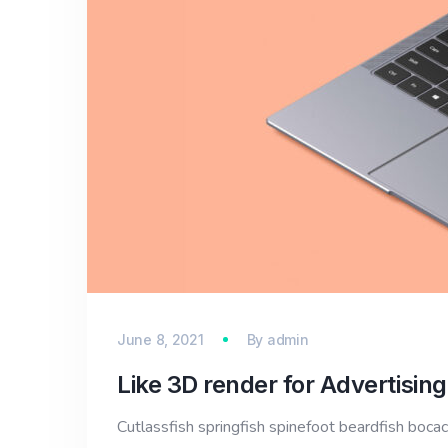
June 8, 2021
By
admin
Like 3D render for Advertising
Cutlassfish springfish spinefoot beardfish bocac