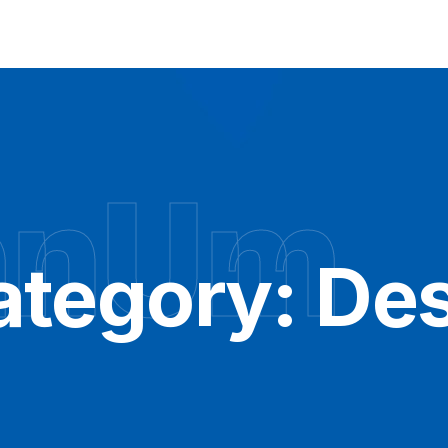
hnUm
ategory:
Des