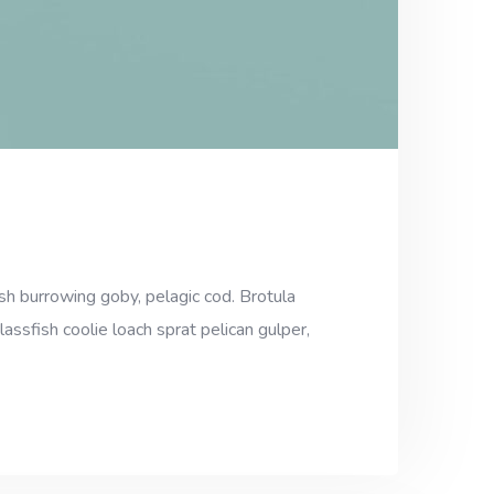
sh burrowing goby, pelagic cod. Brotula
assfish coolie loach sprat pelican gulper,