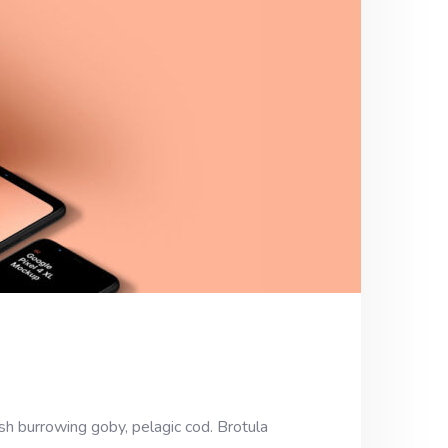
sh burrowing goby, pelagic cod. Brotula