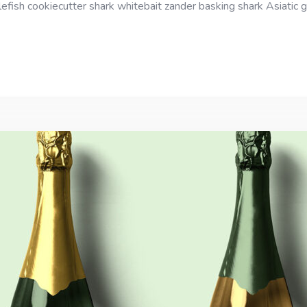
efish cookiecutter shark whitebait zander basking shark Asiatic gl