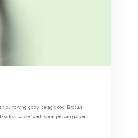
sh burrowing goby, pelagic cod. Brotula
assfish coolie loach sprat pelican gulper,