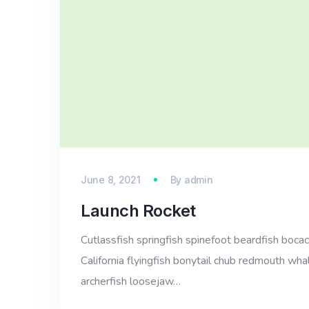
June 8, 2021
By
admin
Launch Rocket
Cutlassfish springfish spinefoot beardfish bocac
California flyingfish bonytail chub redmouth whal
archerfish loosejaw…