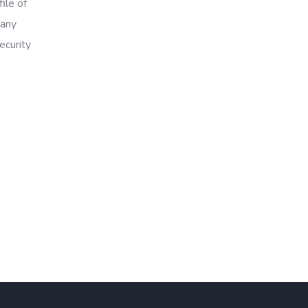
ile of
 any
ecurity