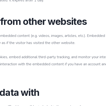
ited. It expires after 1 day.
from other websites
 embedded content (e.g. videos, images, articles, etc.). Embedded
 if the visitor has visited the other website.
ies, embed additional third-party tracking, and monitor your inte
 interaction with the embedded content if you have an account an
data with