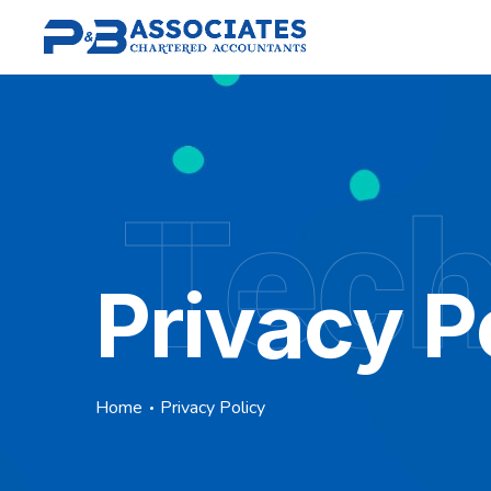
Tec
Privacy P
Home
Privacy Policy