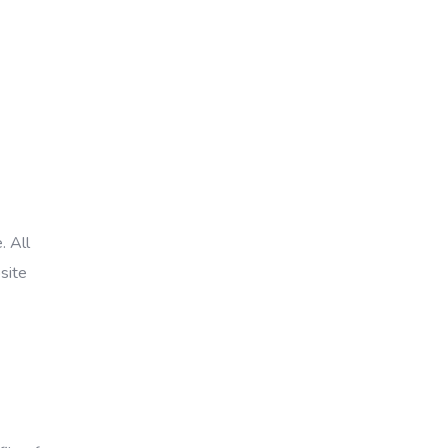
. All
site