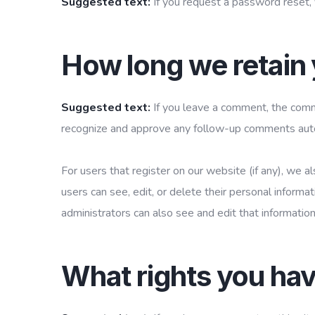
Suggested text:
If you request a password reset, 
How long we retain 
Suggested text:
If you leave a comment, the comme
recognize and approve any follow-up comments autom
For users that register on our website (if any), we al
users can see, edit, or delete their personal inform
administrators can also see and edit that information
What rights you hav