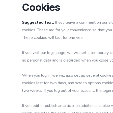
Cookies
Suggested text:
If you leave a comment on our si
cookies. These are for your convenience so that you 
These cookies will last for one year.
If you visit our login page, we will set a temporary 
no personal data and is discarded when you close y
When you log in, we will also set up several cookies
cookies last for two days, and screen options cookies
two weeks. If you log out of your account, the login
If you edit or publish an article, an additional cooki