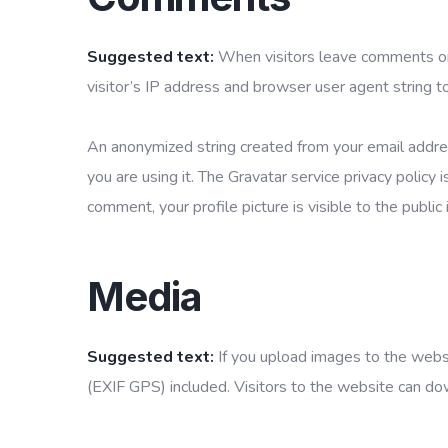
Suggested text:
When visitors leave comments on
visitor’s IP address and browser user agent string t
An anonymized string created from your email addres
you are using it. The Gravatar service privacy policy 
comment, your profile picture is visible to the publi
Media
Suggested text:
If you upload images to the web
(EXIF GPS) included. Visitors to the website can do