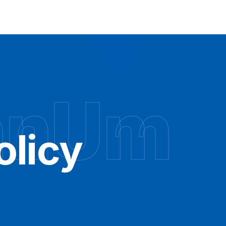
hnUm
olicy