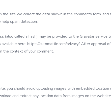
 the site we collect the data shown in the comments form, and 
o help spam detection.
s (also called a hash) may be provided to the Gravatar service to
is available here: https://automattic.com/privacy/. After approval of
c in the context of your comment.
site, you should avoid uploading images with embedded location 
wnload and extract any location data from images on the website