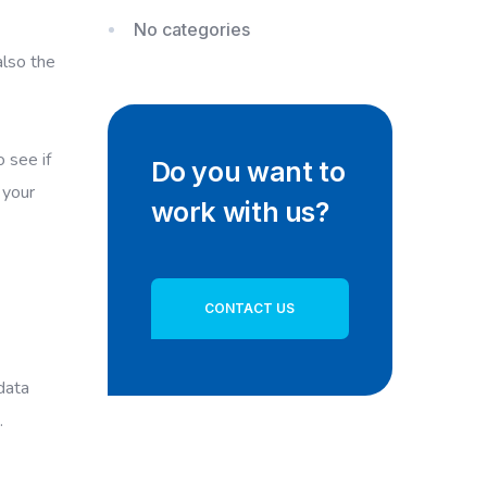
No categories
also the
 see if
Do you want to
 your
work with us?
CONTACT US
data
.