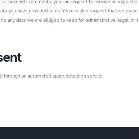
e, or have left comments, you can request to receive an exported f
data you have provided to us. You can also request that we erase
de any data we are obliged to keep for administrative, legal, or s
sent
 through an automated spam detection service.