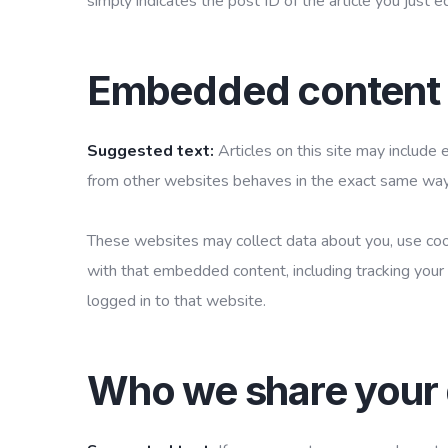
simply indicates the post ID of the article you just ed
Embedded content 
Suggested text:
Articles on this site may include
from other websites behaves in the exact same way as
These websites may collect data about you, use cook
with that embedded content, including tracking your
logged in to that website.
Who we share your 