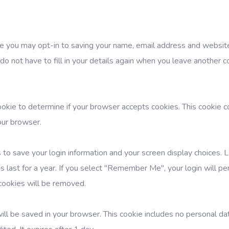
te you may opt-in to saving your name, email address and website
do not have to fill in your details again when you leave another
cookie to determine if your browser accepts cookies. This cookie c
our browser.
 to save your login information and your screen display choices. 
 last for a year. If you select "Remember Me", your login will per
 cookies will be removed.
e will be saved in your browser. This cookie includes no personal d