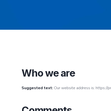
Who we are
Suggested text:
Our website address is: https://p
Comments