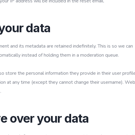
your IP address will be included in the reset email.
your data
nt and its metadata are retained indefinitely. This is so we can
atically instead of holding them in a moderation queue.
so store the personal information they provide in their user profile
ation at any time (except they cannot change their username). Web
.
e over your data