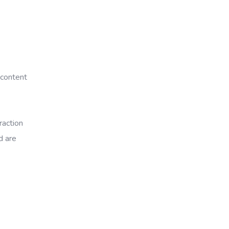
 content
raction
d are