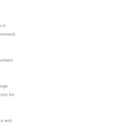
 in
 comment.
ontains
Login
sist for
ata and