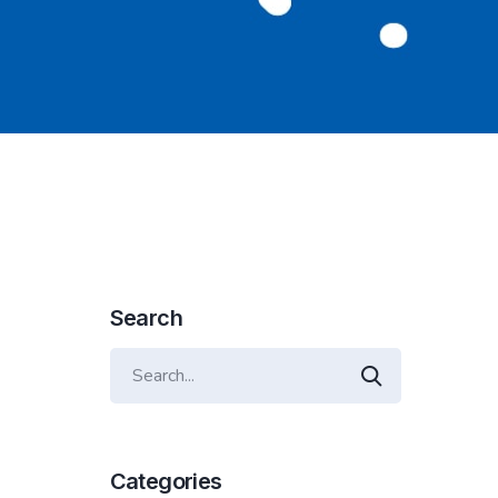
Search
Categories