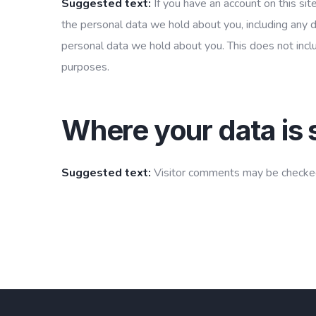
Suggested text:
If you have an account on this sit
the personal data we hold about you, including any 
personal data we hold about you. This does not inclu
purposes.
Where your data is 
Suggested text:
Visitor comments may be checked