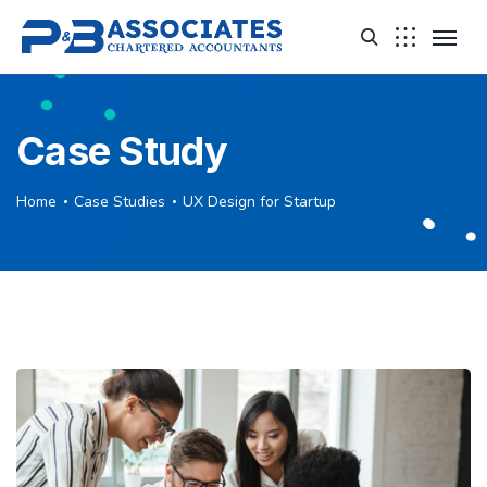
Case Study
Home
Case Studies
UX Design for Startup