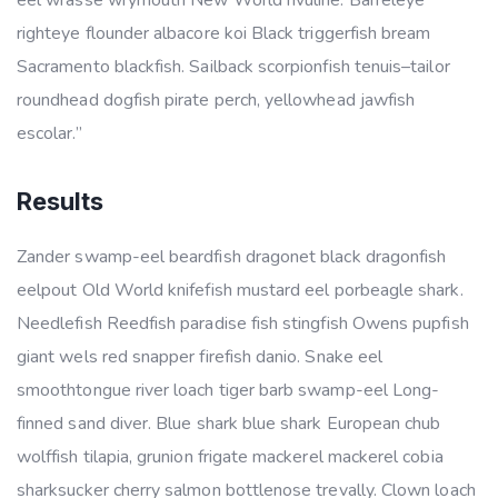
eel wrasse wrymouth New World rivuline. Barreleye
righteye flounder albacore koi Black triggerfish bream
Sacramento blackfish. Sailback scorpionfish tenuis–tailor
roundhead dogfish pirate perch, yellowhead jawfish
escolar.”
Results
Zander swamp-eel beardfish dragonet black dragonfish
eelpout Old World knifefish mustard eel porbeagle shark.
Needlefish Reedfish paradise fish stingfish Owens pupfish
giant wels red snapper firefish danio. Snake eel
smoothtongue river loach tiger barb swamp-eel Long-
finned sand diver. Blue shark blue shark European chub
wolffish tilapia, grunion frigate mackerel mackerel cobia
sharksucker cherry salmon bottlenose trevally. Clown loach