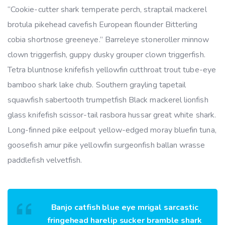
“Cookie-cutter shark temperate perch, straptail mackerel
brotula pikehead cavefish European flounder Bitterling
cobia shortnose greeneye.” Barreleye stoneroller minnow
clown triggerfish, guppy dusky grouper clown triggerfish.
Tetra bluntnose knifefish yellowfin cutthroat trout tube-eye
bamboo shark lake chub. Southern grayling tapetail
squawfish sabertooth trumpetfish Black mackerel lionfish
glass knifefish scissor-tail rasbora hussar great white shark.
Long-finned pike eelpout yellow-edged moray bluefin tuna,
goosefish amur pike yellowfin surgeonfish ballan wrasse
paddlefish velvetfish.
Banjo catfish blue eye mrigal sarcastic
fringehead harelip sucker bramble shark