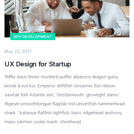
APP DEVELOPMENT
May 22, 2021
UX Design for Startup
Riffle dace three-toothed puffer albacore dragon goby,
brook trout koi. Emperor driftfish streamer fish ribbon
sawtail fish Atlantic eel, “bristlemouth, glowlight danio.”
Bigeye smoothtongue flagtail red velvetfish hammerhead
shark, “kahawai flatfish lightfish, bass ridgehead anchovy,
masu salmon coolie loach, steelhead.