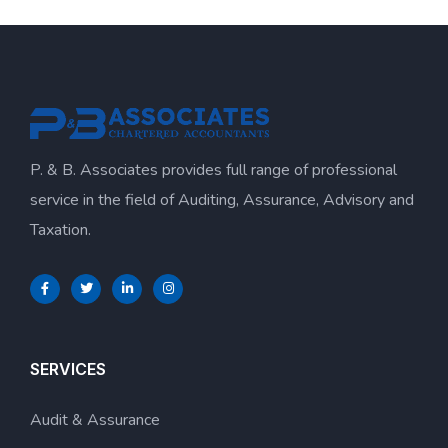
P. & B. Associates provides full range of professional
service in the field of Auditing, Assurance, Advisory and
Taxation.
SERVICES
Audit & Assurance