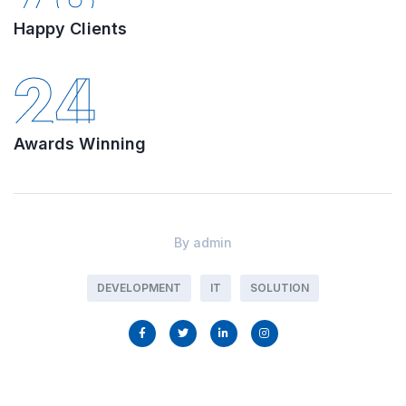
Happy Clients
24
Awards Winning
By
admin
DEVELOPMENT
IT
SOLUTION