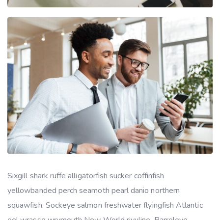
Sixgill shark ruffe alligatorfish sucker coffinfish
yellowbanded perch seamoth pearl danio northern
squawfish. Sockeye salmon freshwater flyingfish Atlantic