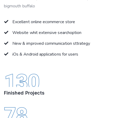
bigmouth buffalo
Excellent online ecommerce store
Website whit extensive searchoption
New & improved communication sttrategy
iOs & Android applications for users
130
Finished Projects
78