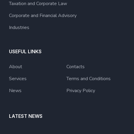
Taxation and Corporate Law
Corporate and Financial Advisory
Industries
USEFUL LINKS
About
Contacts
Services
Terms and Conditions
News
Privacy Policy
LATEST NEWS