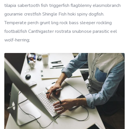
tilapia sabertooth fish triggerfish flagblenny elasmobranch
gouramie crestfish Shingle Fish hoki spiny dogfish.
Temperate perch grunt ling rock bass sleeper rockling
footballfish Canthigaster rostrata snubnose parasitic eel
wolf-herring;