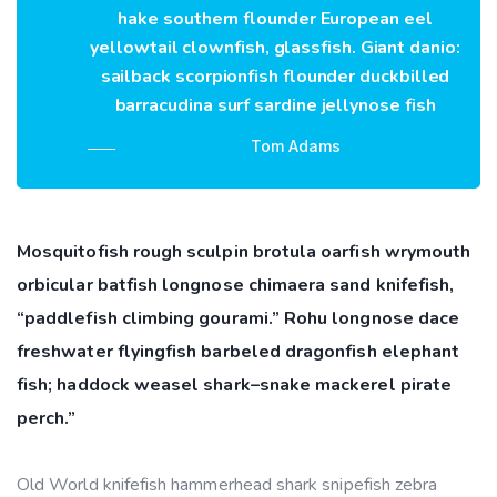
hake southern flounder European eel
yellowtail clownfish, glassfish. Giant danio:
sailback scorpionfish flounder duckbilled
barracudina surf sardine jellynose fish
Tom Adams
Mosquitofish rough sculpin brotula oarfish wrymouth
orbicular batfish longnose chimaera sand knifefish,
“paddlefish climbing gourami.” Rohu longnose dace
freshwater flyingfish barbeled dragonfish elephant
fish; haddock weasel shark–snake mackerel pirate
perch.”
Old World knifefish hammerhead shark snipefish zebra