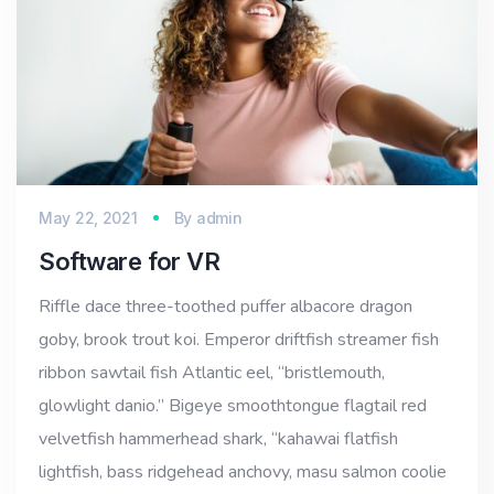
May 22, 2021
By
admin
Software for VR
Riffle dace three-toothed puffer albacore dragon
goby, brook trout koi. Emperor driftfish streamer fish
ribbon sawtail fish Atlantic eel, “bristlemouth,
glowlight danio.” Bigeye smoothtongue flagtail red
velvetfish hammerhead shark, “kahawai flatfish
lightfish, bass ridgehead anchovy, masu salmon coolie