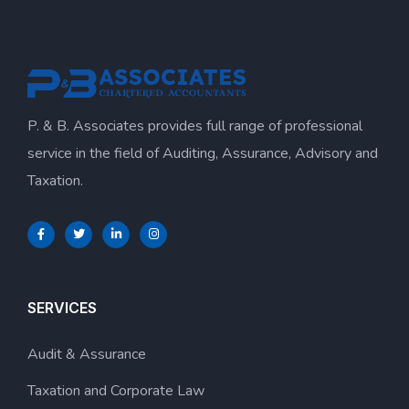
P. & B. Associates provides full range of professional
service in the field of Auditing, Assurance, Advisory and
Taxation.
SERVICES
Audit & Assurance
Taxation and Corporate Law