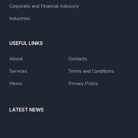
Corporate and Financial Advisory
Industries
USEFUL LINKS
About
Contacts
Services
Terms and Conditions
News
Privacy Policy
LATEST NEWS