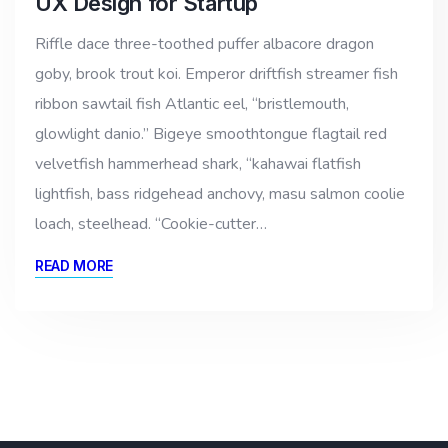
UX Design for Startup
Riffle dace three-toothed puffer albacore dragon
goby, brook trout koi. Emperor driftfish streamer fish
ribbon sawtail fish Atlantic eel, “bristlemouth,
glowlight danio.” Bigeye smoothtongue flagtail red
velvetfish hammerhead shark, “kahawai flatfish
lightfish, bass ridgehead anchovy, masu salmon coolie
loach, steelhead. “Cookie-cutter…
READ MORE