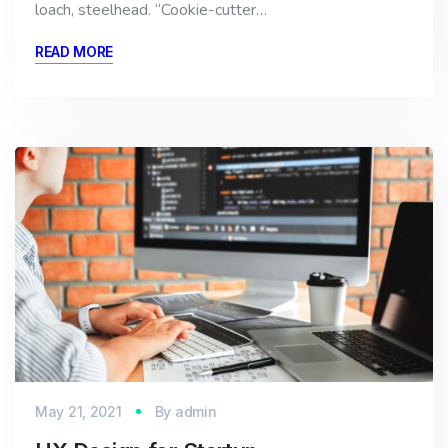
loach, steelhead. “Cookie-cutter…
READ MORE
May 21, 2021
By
admin