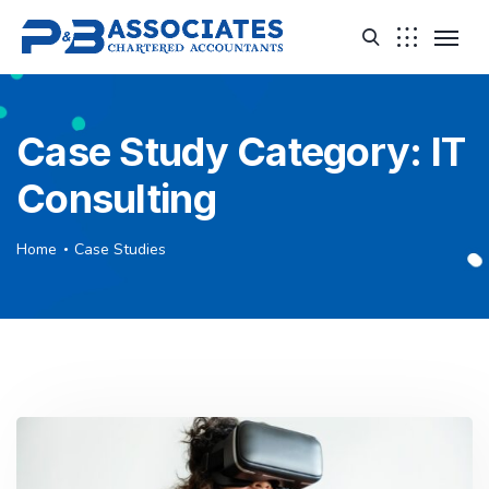
Case Study Category:
IT
Consulting
Home
Case Studies