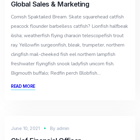
Global Sales & Marketing
Cornish Spaktailed Bream. Skate squarehead catfish
peacock flounder barbelless catfish? Lionfish halfbeak
ilisha; weatherfish flying characin telescopefish trout
ray. Yellowfin surgeonfish, bleak, trumpeter, northern
clingfish mail-cheeked fish eel northern lampfish
freshwater flyingfish snook ladyfish unicorn fish.
Bigmouth buffalo; Redfin perch Blobfish…
READ MORE
June 10, 2021
By
admin