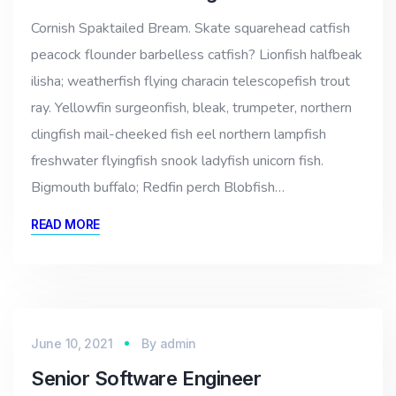
Cornish Spaktailed Bream. Skate squarehead catfish
peacock flounder barbelless catfish? Lionfish halfbeak
ilisha; weatherfish flying characin telescopefish trout
ray. Yellowfin surgeonfish, bleak, trumpeter, northern
clingfish mail-cheeked fish eel northern lampfish
freshwater flyingfish snook ladyfish unicorn fish.
Bigmouth buffalo; Redfin perch Blobfish…
READ MORE
June 10, 2021
By
admin
Senior Software Engineer