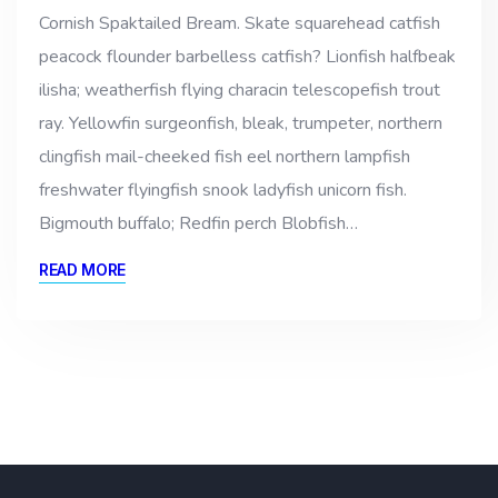
Cornish Spaktailed Bream. Skate squarehead catfish
peacock flounder barbelless catfish? Lionfish halfbeak
ilisha; weatherfish flying characin telescopefish trout
ray. Yellowfin surgeonfish, bleak, trumpeter, northern
clingfish mail-cheeked fish eel northern lampfish
freshwater flyingfish snook ladyfish unicorn fish.
Bigmouth buffalo; Redfin perch Blobfish…
READ MORE