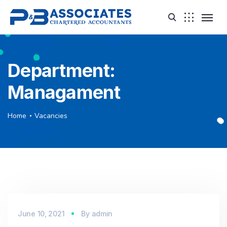
Department:
Managament
Home
Vacancies
June 10, 2021
By
admin