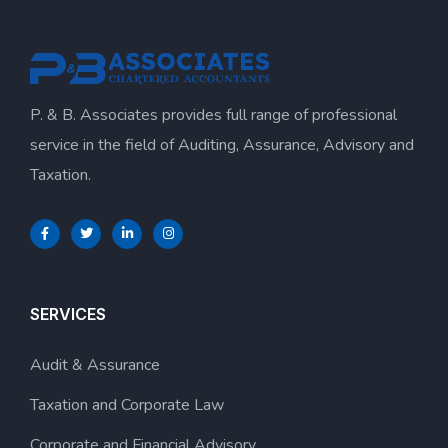
P. & B. Associates provides full range of professional
service in the field of Auditing, Assurance, Advisory and
Taxation.
SERVICES
Audit & Assurance
Taxation and Corporate Law
Corporate and Financial Advisory