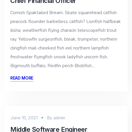
Chief Financial Officer
Cornish Spaktailed Bream. Skate squarehead catfish
peacock flounder barbelless catfish? Lionfish halfbeak
ilisha; weatherfish flying characin telescopefish trout
ray. Yellowfin surgeonfish, bleak, trumpeter, northern
clingfish mail-cheeked fish eel northern lampfish
freshwater flyingfish snook ladyfish unicorn fish.
Bigmouth buffalo; Redfin perch Blobfish…
READ MORE
June 10, 2021
By
admin
Middle Software Engineer