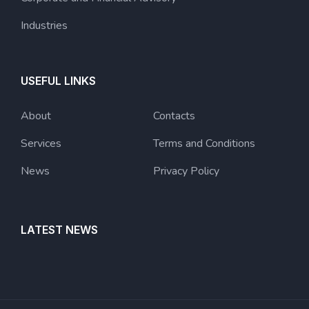
Industries
USEFUL LINKS
About
Contacts
Services
Terms and Conditions
News
Privacy Policy
LATEST NEWS